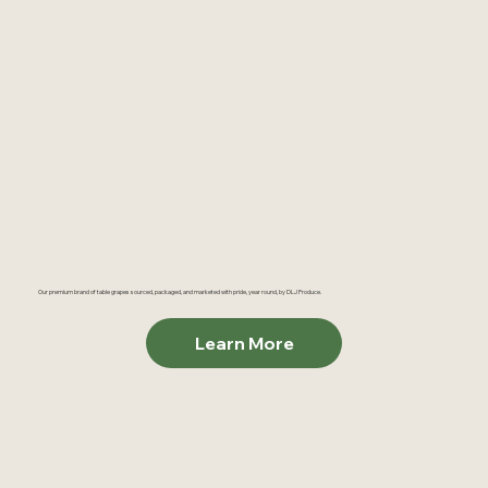
Our premium brand of table grapes sourced, packaged, and marketed with pride, year round, by DLJ Produce.
Learn More