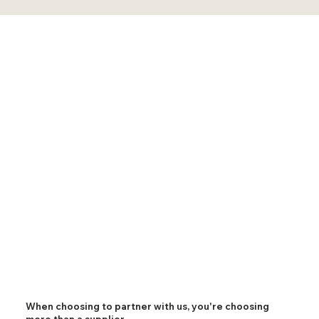
When choosing to partner with us, you're choosing