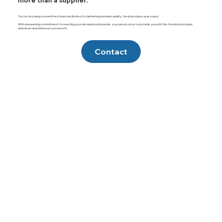
more than a supplier.
You're choosing a committed team dedicated to delivering premium quality, fresh produce year-round.
With unwavering commitment to meeting your demands nationwide, you can rely on us to provide you with the freshest produce
whenever and wherever you need it.
Contact