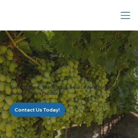
Your Trusted, Year Round, Source for Premium
Quality Fresh Produce
Contact Us Today!