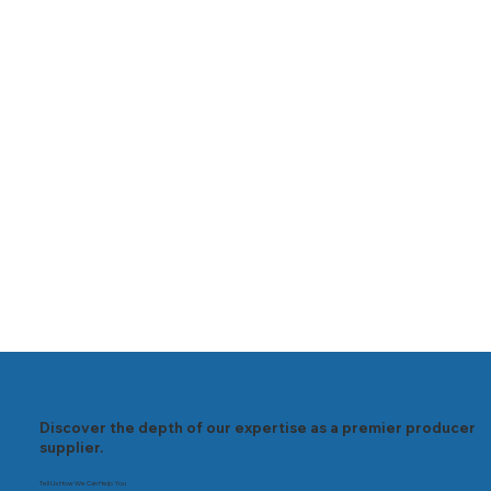
Discover the depth of our expertise as a premier producer
supplier.
Tell Us How We Can Help You