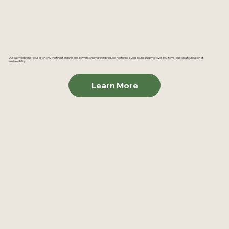
Our Eat Well brand focuses on only the finest organic and conventionally grown produce. Featuring a year round supply of over 300 items, built on a foundation of
sustainability.
Learn More